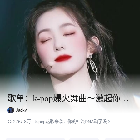
歌单：k-pop爆火舞曲～激起你的韩流魂
Jacky
2767.8万
k-pop热歌来袭，你的韩流DNA动了没