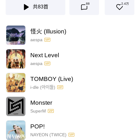
88
2.4万
共
83
首
怪火 (Illusion)
aespa
Next Level
aespa
TOMBOY (Live)
i-dle (아이들)
Monster
SuperM
POP!
NAYEON (TWICE)