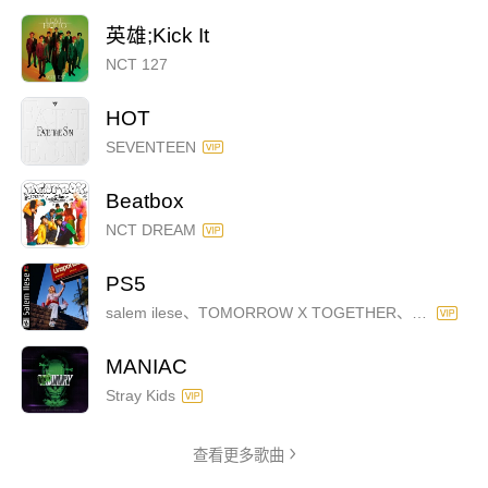
英雄;Kick It
NCT 127
HOT
SEVENTEEN
Beatbox
NCT DREAM
PS5
salem ilese、TOMORROW X TOGETHER、Alan Walker
MANIAC
Stray Kids
查看更多歌曲