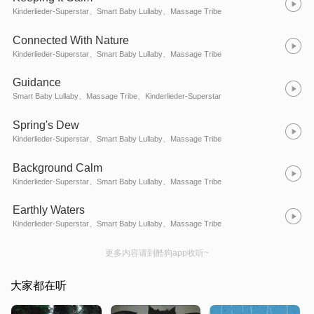
Kinderlieder-Superstar、Smart Baby Lullaby、Massage Tribe
Connected With Nature
Kinderlieder-Superstar、Smart Baby Lullaby、Massage Tribe
Guidance
Smart Baby Lullaby、Massage Tribe、Kinderlieder-Superstar
Spring's Dew
Kinderlieder-Superstar、Smart Baby Lullaby、Massage Tribe
Background Calm
Kinderlieder-Superstar、Smart Baby Lullaby、Massage Tribe
Earthly Waters
Kinderlieder-Superstar、Smart Baby Lullaby、Massage Tribe
更多内容请到酷狗app收听~
大家都在听