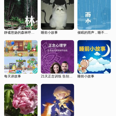
静谧悠扬的森林呼吸 | 哄睡神音 睡到自然醒
睡前小故事
催眠的雨声，睡不着，听一听
每天讲故事
21天正念训练 告别焦躁失眠
睡前小故事