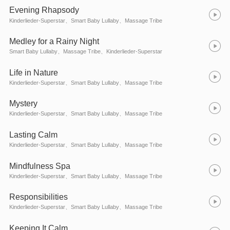
Evening Rhapsody
Kinderlieder-Superstar、Smart Baby Lullaby、Massage Tribe
Medley for a Rainy Night
Smart Baby Lullaby、Massage Tribe、Kinderlieder-Superstar
Life in Nature
Kinderlieder-Superstar、Smart Baby Lullaby、Massage Tribe
Mystery
Kinderlieder-Superstar、Smart Baby Lullaby、Massage Tribe
Lasting Calm
Kinderlieder-Superstar、Smart Baby Lullaby、Massage Tribe
Mindfulness Spa
Kinderlieder-Superstar、Smart Baby Lullaby、Massage Tribe
Responsibilities
Kinderlieder-Superstar、Smart Baby Lullaby、Massage Tribe
Keeping It Calm