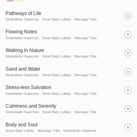
Pathways of Life
Kinderlieder-Superstar、Smart Baby Lullaby、Massage Tribe
Flowing Notes
Kinderlieder-Superstar、Smart Baby Lullaby、Massage Tribe
Walking In Nature
Kinderlieder-Superstar、Smart Baby Lullaby、Massage Tribe
Sand and Water
Kinderlieder-Superstar、Smart Baby Lullaby、Massage Tribe
Stress-less Salvation
Kinderlieder-Superstar、Smart Baby Lullaby、Massage Tribe
Calmness and Serenity
Kinderlieder-Superstar、Smart Baby Lullaby、Massage Tribe
Body and Soul
Smart Baby Lullaby、Massage Tribe、Kinderlieder-Superstar