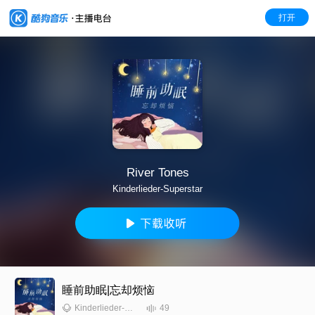
打开
River Tones
Kinderlieder-Superstar
睡前助眠|忘却烦恼
49
Kinderlieder-Superstar