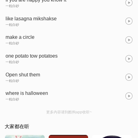
一粒白砂
like lasagna mikshakse
一粒白砂
make a circle
一粒白砂
one potato tow potatoes
一粒白砂
Open shut them
一粒白砂
where is halloween
一粒白砂
更多内容请到酷狗app收听~
大家都在听