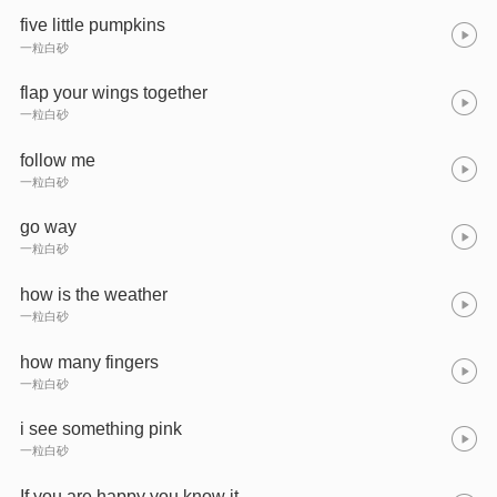
five little pumpkins
一粒白砂
flap your wings together
一粒白砂
follow me
一粒白砂
go way
一粒白砂
how is the weather
一粒白砂
how many fingers
一粒白砂
i see something pink
一粒白砂
If you are happy you know it