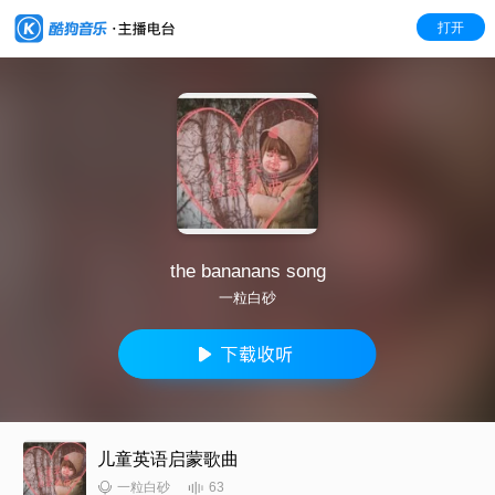
打开
the bananans song
一粒白砂
儿童英语启蒙歌曲
63
一粒白砂