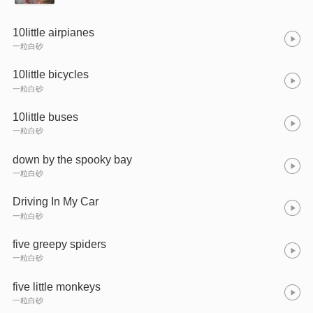
10little airpianes
一粒白砂
10little bicycles
一粒白砂
10little buses
一粒白砂
down by the spooky bay
一粒白砂
Driving In My Car
一粒白砂
five greepy spiders
一粒白砂
five little monkeys
一粒白砂