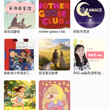
英语启蒙馆
mother goose club
听歌学英语
新标准小学英语三起第一册3a
双语童话故事
RAZ-aa级高清带读|磨耳朵|零基础英语